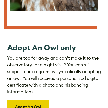
Adopt An Owl only
You are too far away and can’t make it to the
observatory for a night visit ? You can still
support our program by symbolically adopting
an owl. You will received a personalized digital
certificate with a photo and his banding
informations.
Adopt An Owl