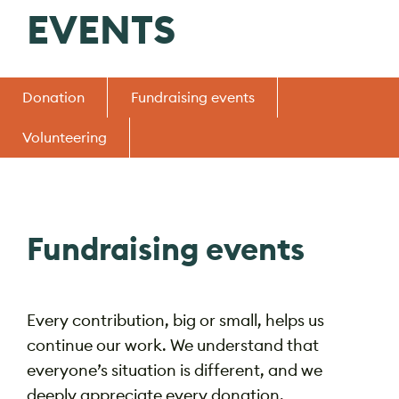
EVENTS
Donation
Fundraising events
Volunteering
Fundraising events
Every contribution, big or small, helps us
continue our work. We understand that
everyone’s situation is different, and we
deeply appreciate every donation.