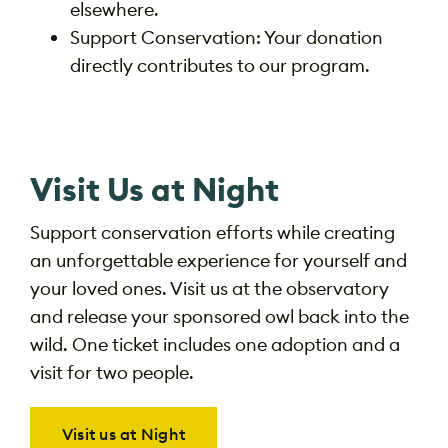
elsewhere.
Support Conservation: Your donation
directly contributes to our program.
Visit Us at Night
Support conservation efforts while creating
an unforgettable experience for yourself and
your loved ones. Visit us at the observatory
and release your
sponsored owl back into the
wild. One ticket
includes one adoption and a
visit for two people.
Visit us at Night