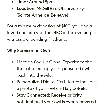
Time
: Around 8pm
Location
: McGill Bird Observatory
(Sainte-Anne-de-Belleuve)
For a minimum donation of $100, you and a
loved one can visit the MBO in the evening to
witness owl banding firsthand.
Why Sponsor an Owl?
Meet an Owl Up Close: Experience the
thrill of releasing your sponsored owl
back into the wild.
Personalized Digital Certificate: Includes
a photo of your owl and key details.
Stay Connected: Receive priority
notification if your owl is ever recovered