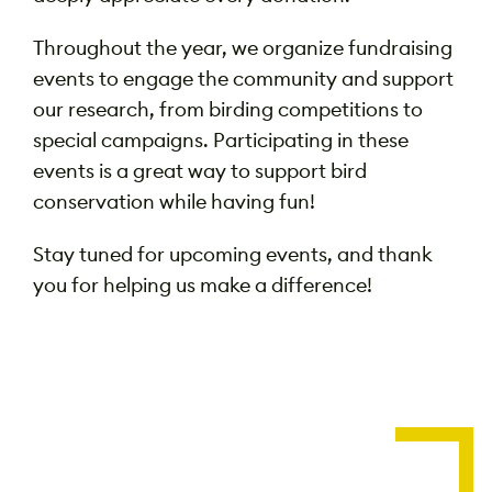
Throughout the year, we organize fundraising
events to engage the community and support
our research, from birding competitions to
special campaigns. Participating in these
events is a great way to support bird
conservation while having fun!
Stay tuned for upcoming events, and thank
you for helping us make a difference!