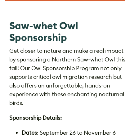
Saw-whet Owl
Sponsorship
Get closer to nature and make a real impact
by sponsoring a Northern Saw-whet Owl this
fall! Our Owl Sponsorship Program not only
supports critical owl migration research but
also offers an unforgettable, hands-on
experience with these enchanting nocturnal
birds.
Sponsorship Details:
Dates
: September 26 to November 6