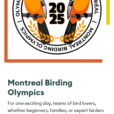
Montreal Birding
Olympics
For one exciting day, teams of bird lovers,
whether beginners, families, or expert birders