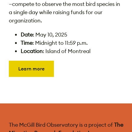
—compete to observe the most bird species in
a single day while raising funds for our
organization.
Date
: May 10, 2025
Time
: Midnight to 11:59 p.m.
Location
: Island of Montreal
Learn more
The McGill Bird Observatory is a project of
The