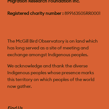
Migration Research Foundation Inc
.
Registered charity number :
899163505RR0001
The McGill Bird Observatory is on land which
has long served as a site of meeting and
exchange amongst Indigenous peoples.
We acknowledge and thank the diverse
Indigenous peoples whose presence marks
this territory on which peoples of the world
now gather.
Find Us