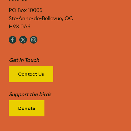
PO Box 10005
Ste-Anne-de-Bellevue, QC
H9X 0A6
Get in Touch
Contact Us
Support the birds
Donate